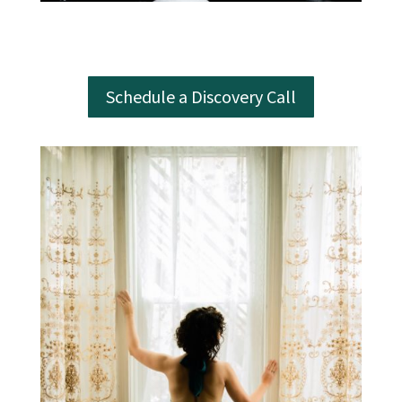
Schedule a Discovery Call