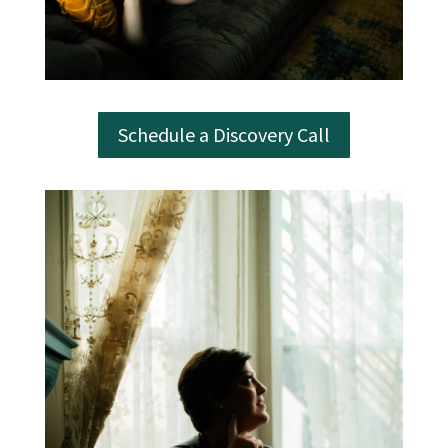
Schedule a Discovery Call