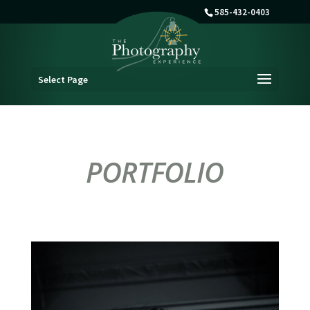
585-432-0403
Select Page
PORTFOLIO