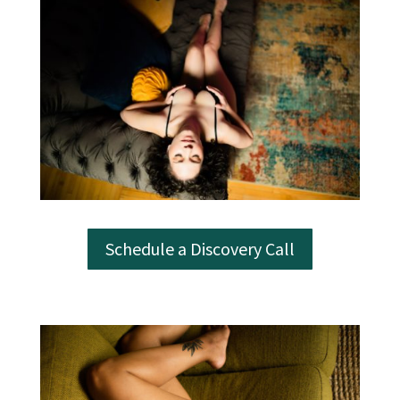
Schedule a Discovery Call