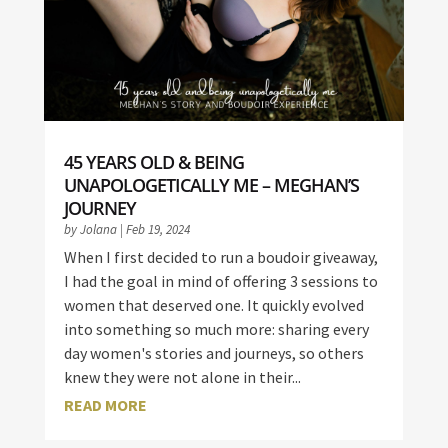
45 YEARS OLD & BEING
UNAPOLOGETICALLY ME – MEGHAN’S
JOURNEY
by
Jolana
|
Feb 19, 2024
When I first decided to run a boudoir giveaway,
I had the goal in mind of offering 3 sessions to
women that deserved one. It quickly evolved
into something so much more: sharing every
day women's stories and journeys, so others
knew they were not alone in their...
READ MORE