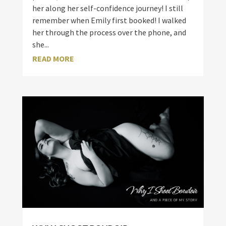
her along her self-confidence journey! I still
remember when Emily first booked! I walked
her through the process over the phone, and
she...
READ MORE