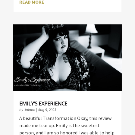
READ MORE
EMILY’S EXPERIENCE
by
Jolana
|
Aug 9, 2023
A beautiful Transformation Okay, this review
made me tear up. Emily is the sweetest
person, and I am so honored I was able to help