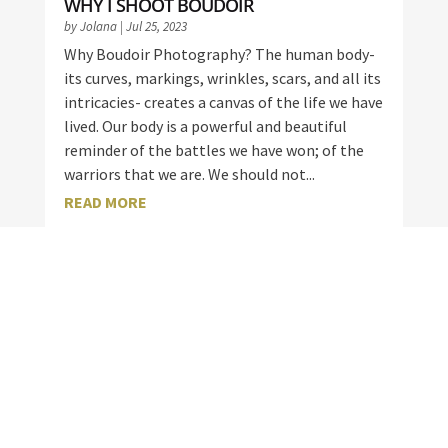
WHY I SHOOT BOUDOIR
by
Jolana
|
Jul 25, 2023
Why Boudoir Photography? The human body-
its curves, markings, wrinkles, scars, and all its
intricacies- creates a canvas of the life we have
lived. Our body is a powerful and beautiful
reminder of the battles we have won; of the
warriors that we are. We should not...
READ MORE