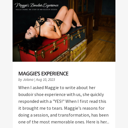
MAGGIE’S EXPERIENCE
by
Jolana
|
Aug 10, 2023
When I asked Maggie to write about her
boudoir shoe experience with us, she quickly
responded with a "YES!" When I first read this
it brought me to tears. Maggie's reasons for
doing a session, and transformation, has been
one of the most memorable ones. Here is her...