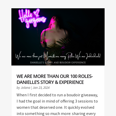
WE ARE MORE THAN OUR 100 ROLES-
DANIELLE’S STORY & EXPERIENCE
by
Jolana
|
Jan 23, 2024
When I first decided to run a boudoir giveaway,
I had the goal in mind of offering 3 sessions to
women that deserved one. It quickly evolved
into something so much more: sharing every