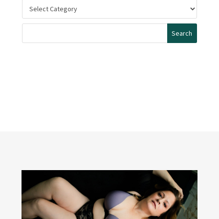
Categories