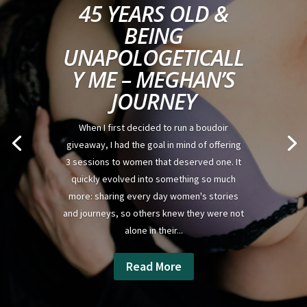
45 YEARS OLD &
BEING
UNAPOLOGETICALL
Y ME – MEGHAN’S
JOURNEY
When I first decided to run a boudoir
giveaway, I had the goal in mind of offering
3 sessions to women that deserved one. It
quickly evolved into something so much
more: sharing every day women's stories
and journeys, so others knew they were not
alone in their...
Read More