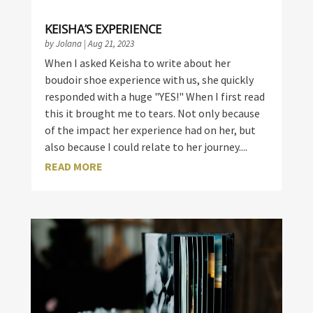
KEISHA’S EXPERIENCE
by
Jolana
|
Aug 21, 2023
When I asked Keisha to write about her
boudoir shoe experience with us, she quickly
responded with a huge "YES!" When I first read
this it brought me to tears. Not only because
of the impact her experience had on her, but
also because I could relate to her journey....
READ MORE