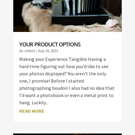
YOUR PRODUCT OPTIONS
by
Jolana
|
Aug 16, 2023
Making your Experience Tangible Having a
hard time figuring out how you'd like to see
your photos displayed? You aren't the only
one, I promise! Before I started
photographing boudoir I also had no idea that
I'd want a photobook or even a metal print to
hang. Luckily...
READ MORE