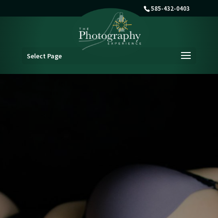
585-432-0403
Select Page