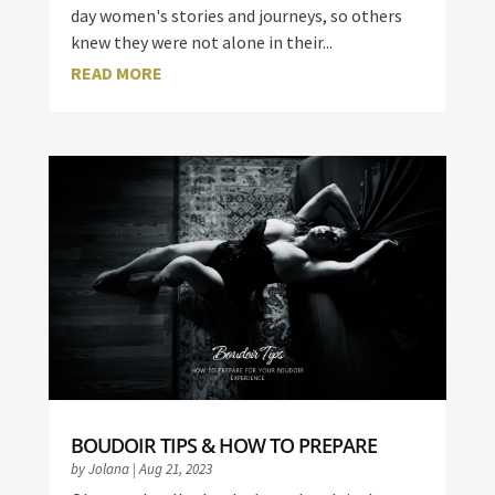
day women's stories and journeys, so others
knew they were not alone in their...
READ MORE
BOUDOIR TIPS & HOW TO PREPARE
by
Jolana
|
Aug 21, 2023