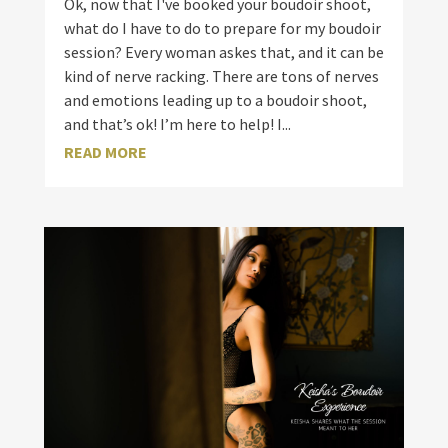
Ok, now that I've booked your boudoir shoot,
what do I have to do to prepare for my boudoir
session? Every woman askes that, and it can be
kind of nerve racking. There are tons of nerves
and emotions leading up to a boudoir shoot,
and that’s ok! I’m here to help! I...
READ MORE